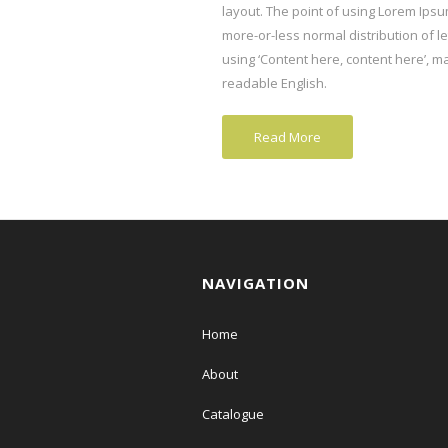
layout. The point of using Lorem Ipsum
more-or-less normal distribution of l
using ‘Content here, content here’, mak
readable English.
Read More
NAVIGATION
Home
About
Catalogue