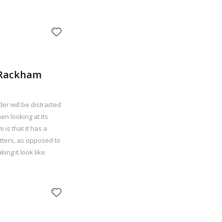
. Rackham
der will be distracted
n looking at its
 is that it has a
etters, as opposed to
ing it look like