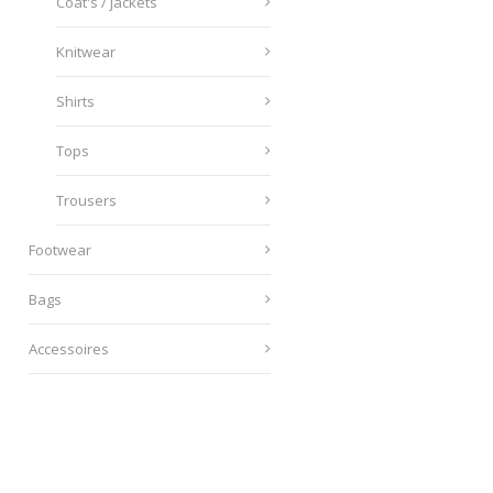
Coat's / jackets
Knitwear
Shirts
Tops
Trousers
Footwear
Bags
Accessoires