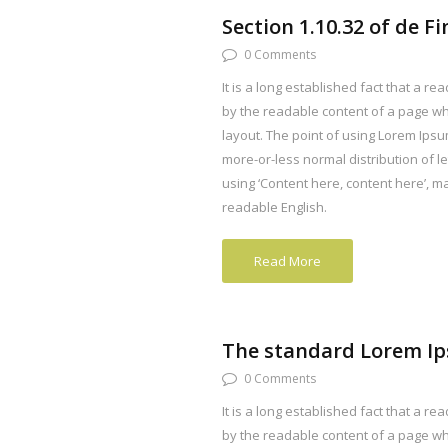
Section 1.10.32 of de F
0 Comments
It is a long established fact that a rea
by the readable content of a page whe
layout. The point of using Lorem Ipsum
more-or-less normal distribution of l
using ‘Content here, content here’, mak
readable English.
Read More
The standard Lorem I
0 Comments
It is a long established fact that a rea
by the readable content of a page whe