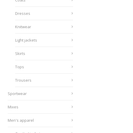
Coats
Dresses
Knitwear
Light jackets
Skirts
Tops
Trousers
Sportwear
Mixes
Men's apparel