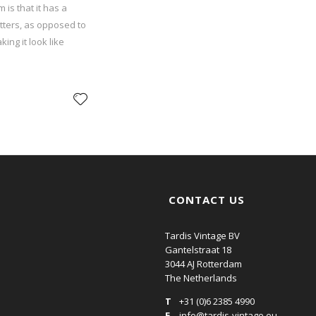
 is that it has a
etters, as opposed to
ing it look like
CONTACT US
Tardis Vintage BV
Gantelstraat 18
3044 AJ Rotterdam
The Netherlands
T
+31 (0)6 2385 4990
E
info@tardis-vintage.eu