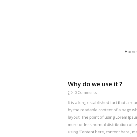
Home
Why do we use it ?
0 Comments
It is a long established fact that a rea
by the readable content of a page whe
layout. The point of using Lorem Ipsum
more-or-less normal distribution of l
using ‘Content here, content here’, mak