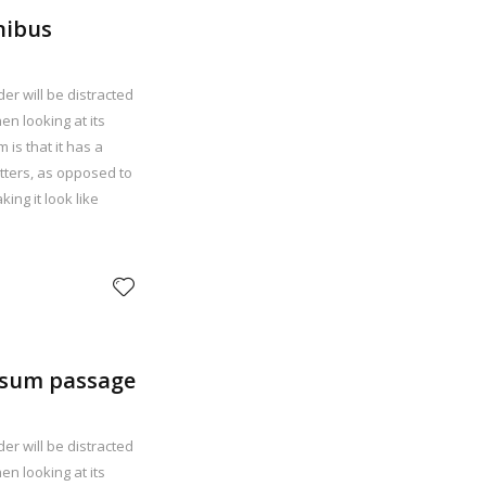
inibus
der will be distracted
n looking at its
 is that it has a
etters, as opposed to
ing it look like
psum passage
der will be distracted
n looking at its