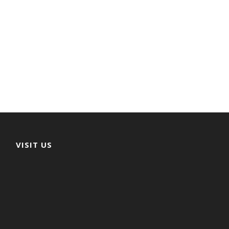
VISIT US