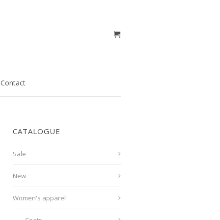
Contact
CATALOGUE
Sale
New
Women's apparel