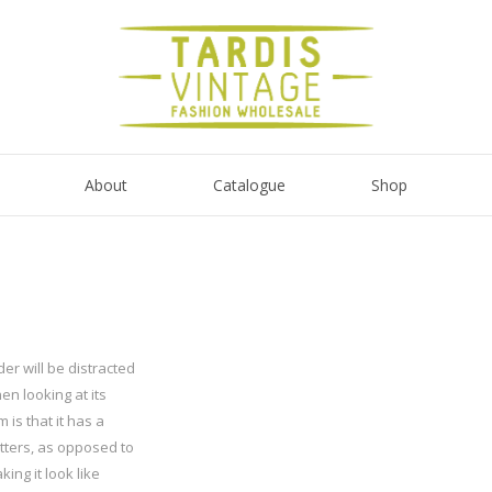
About
Catalogue
Shop
der will be distracted
n looking at its
 is that it has a
etters, as opposed to
ing it look like