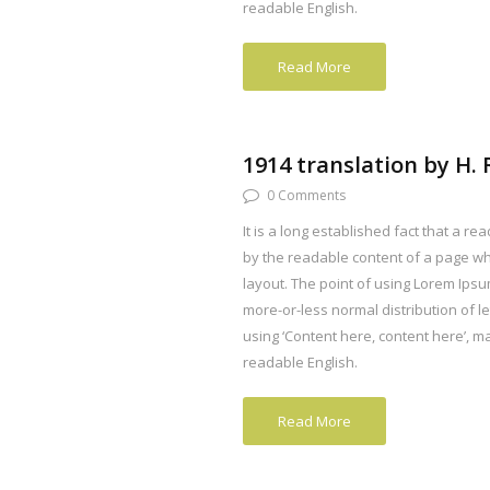
readable English.
Read More
1914 translation by H
0 Comments
It is a long established fact that a rea
by the readable content of a page whe
layout. The point of using Lorem Ipsum
more-or-less normal distribution of l
using ‘Content here, content here’, mak
readable English.
Read More