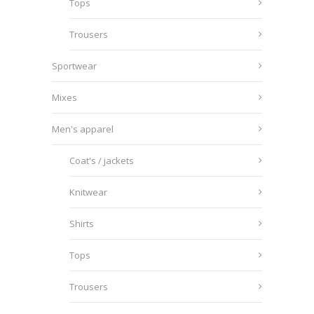
Tops
Trousers
Sportwear
Mixes
Men's apparel
Coat's / jackets
Knitwear
Shirts
Tops
Trousers