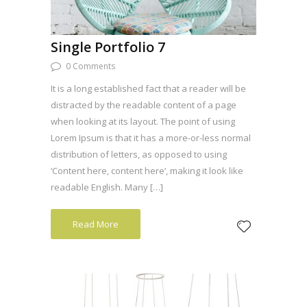
Single Portfolio 7
0 Comments
It is a long established fact that a reader will be
distracted by the readable content of a page
when looking at its layout. The point of using
Lorem Ipsum is that it has a more-or-less normal
distribution of letters, as opposed to using
‘Content here, content here’, making it look like
readable English. Many […]
Read More