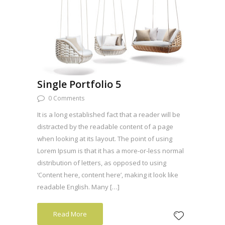
Single Portfolio 5
0 Comments
It is a long established fact that a reader will be
distracted by the readable content of a page
when looking at its layout. The point of using
Lorem Ipsum is that it has a more-or-less normal
distribution of letters, as opposed to using
‘Content here, content here’, making it look like
readable English. Many […]
Read More