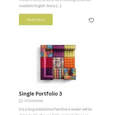
readable English. Many […]
Read More
Single Portfolio 3
0 Comments
It is a long established fact that a reader will be