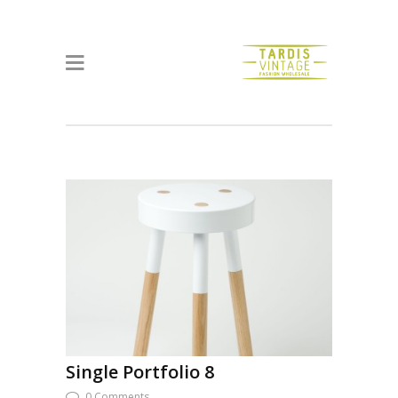
Single Portfolio 8
0 Comments