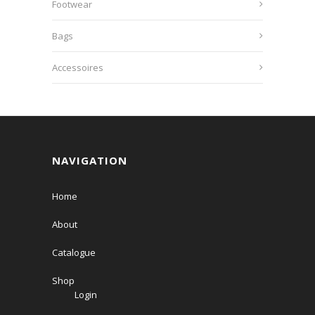
Footwear
Bags
Accessoires
NAVIGATION
Home
About
Catalogue
Shop
Login