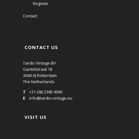
Register
Contact
CONTACT US
Tardis Vintage BV
Gantelstraat 18
3044 AJ Rotterdam
The Netherlands
T
+31 (0)6 2385 4990
E
info@tardis-vintage.eu
VISIT US