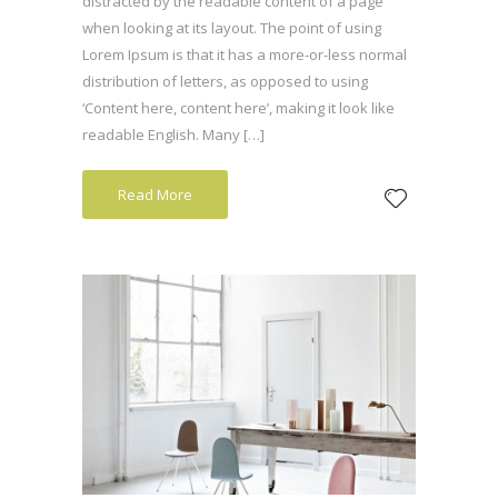
distracted by the readable content of a page
when looking at its layout. The point of using
Lorem Ipsum is that it has a more-or-less normal
distribution of letters, as opposed to using
‘Content here, content here’, making it look like
readable English. Many […]
Read More