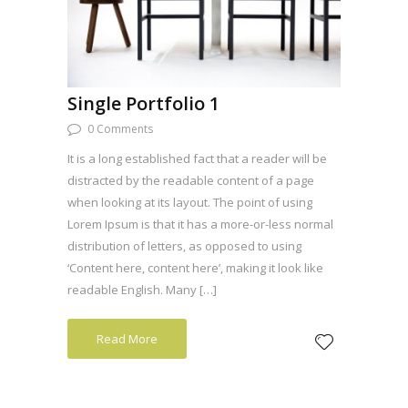
Single Portfolio 1
0 Comments
It is a long established fact that a reader will be
distracted by the readable content of a page
when looking at its layout. The point of using
Lorem Ipsum is that it has a more-or-less normal
distribution of letters, as opposed to using
‘Content here, content here’, making it look like
readable English. Many […]
Read More