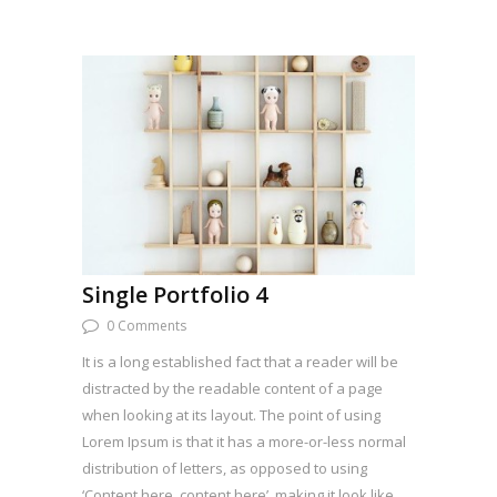
Single Portfolio 4
0 Comments
It is a long established fact that a reader will be
distracted by the readable content of a page
when looking at its layout. The point of using
Lorem Ipsum is that it has a more-or-less normal
distribution of letters, as opposed to using
‘Content here, content here’, making it look like