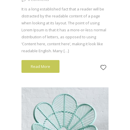
It is a long established fact that a reader will be
distracted by the readable content of a page
when looking at its layout. The point of using
Lorem Ipsum is that it has a more-or-less normal
distribution of letters, as opposed to using
‘Content here, content here’, making it look like
readable English. Many […]
Read More