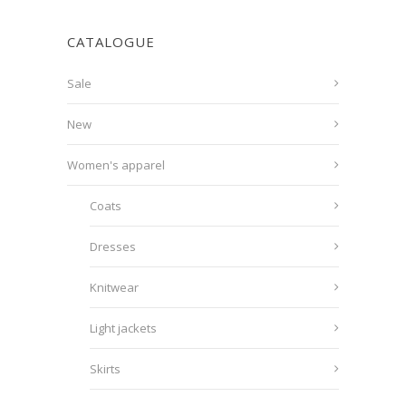
CATALOGUE
Sale
New
Women's apparel
Coats
Dresses
Knitwear
Light jackets
Skirts