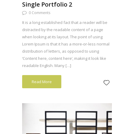
Single Portfolio 2
0 Comments
It is a long established fact that a reader will be
distracted by the readable content of a page
when looking at its layout. The point of using
Lorem Ipsum is that it has a more-or-less normal
distribution of letters, as opposed to using
‘Content here, content here’, making it look like
readable English. Many […]
Read More