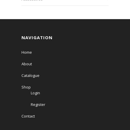
NAVIGATION
Home
About
Catalogue
Shop
Login
Register
Contact