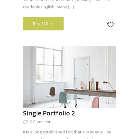
readable English. Many […]
Read More
Single Portfolio 2
0 Comments
It is a long established fact that a reader will be