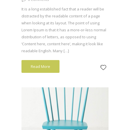
It is a long established fact that a reader will be
distracted by the readable content of a page
when looking at its layout. The point of using
Lorem Ipsum is that it has a more-or-less normal
distribution of letters, as opposed to using
‘Content here, content here’, making it look like
readable English. Many […]
Read More