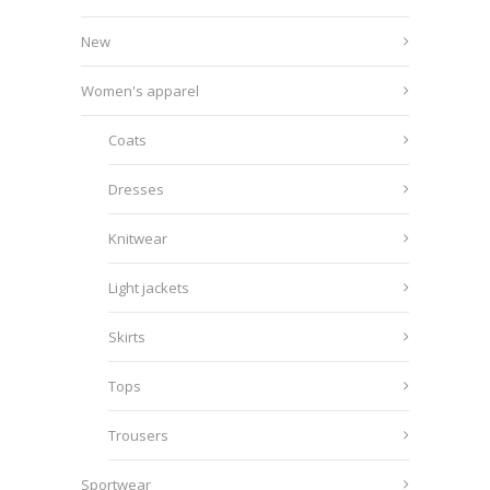
New
Women's apparel
Coats
Dresses
Knitwear
Light jackets
Skirts
Tops
Trousers
Sportwear