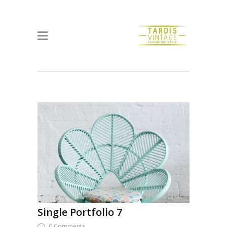
Single Portfolio 7
0 Comments