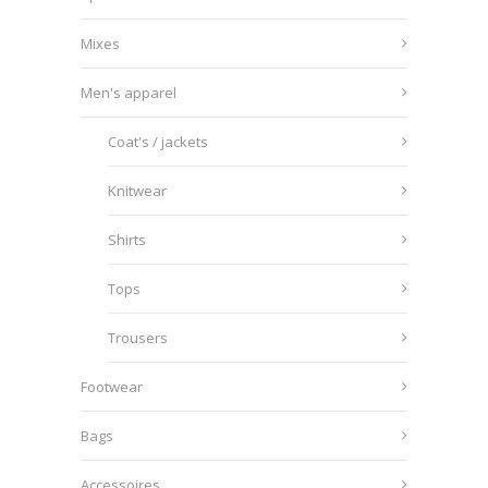
Mixes
Men's apparel
Coat's / jackets
Knitwear
Shirts
Tops
Trousers
Footwear
Bags
Accessoires