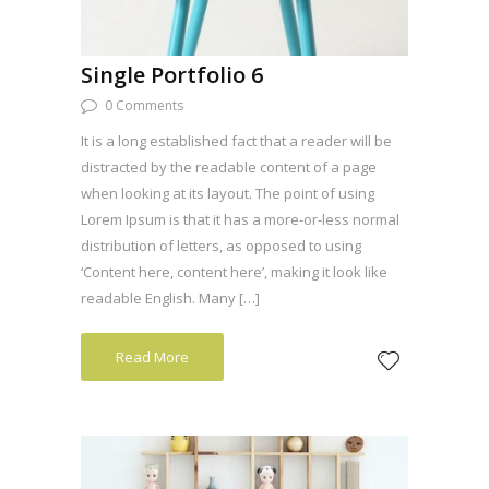
Single Portfolio 6
0 Comments
It is a long established fact that a reader will be
distracted by the readable content of a page
when looking at its layout. The point of using
Lorem Ipsum is that it has a more-or-less normal
distribution of letters, as opposed to using
‘Content here, content here’, making it look like
readable English. Many […]
Read More