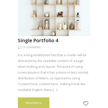
Single Portfolio 4
0 Comments
It is a long established fact that a reader will be
distracted by the readable content of a page
when looking at its layout. The point of using
Lorem Ipsum is that it has a more-or-less normal
distribution of letters, as opposed to using
‘Content here, content here’, making it look like
readable English. Many […]
Read More