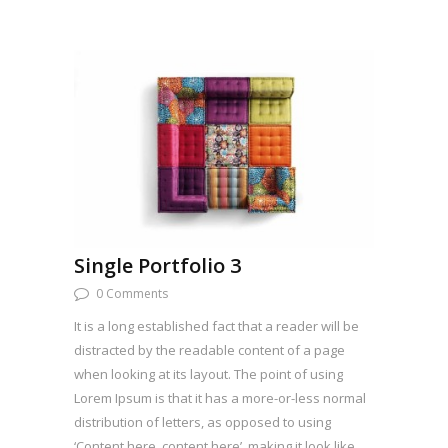
Single Portfolio 3
0 Comments
It is a long established fact that a reader will be
distracted by the readable content of a page
when looking at its layout. The point of using
Lorem Ipsum is that it has a more-or-less normal
distribution of letters, as opposed to using
‘Content here, content here’, making it look like