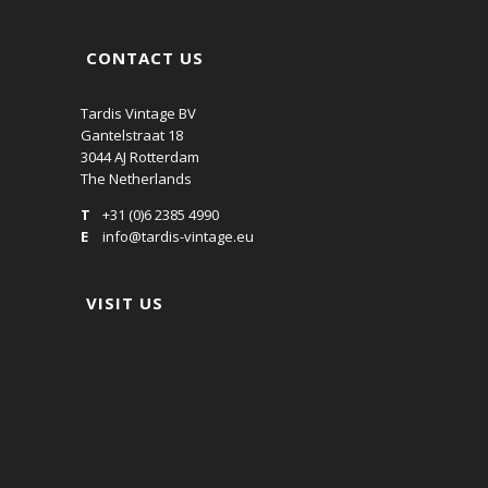
CONTACT US
Tardis Vintage BV
Gantelstraat 18
3044 AJ Rotterdam
The Netherlands
T
+31 (0)6 2385 4990
E
info@tardis-vintage.eu
VISIT US