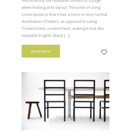
distracted by the readable content of a page
when looking at its layout. The point of using
Lorem Ipsum is that it has a more-or-less normal
distribution of letters, as opposed to using
‘Content here, content here’, making it look like
readable English. Many […]
Read More