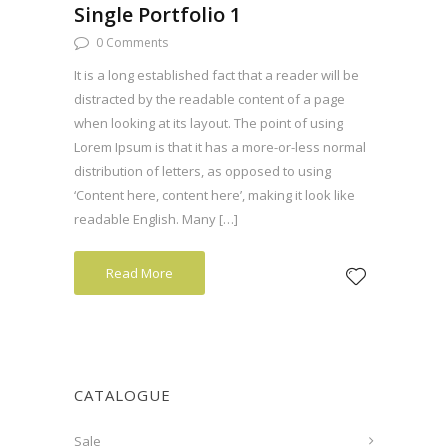
Single Portfolio 1
0 Comments
It is a long established fact that a reader will be
distracted by the readable content of a page
when looking at its layout. The point of using
Lorem Ipsum is that it has a more-or-less normal
distribution of letters, as opposed to using
‘Content here, content here’, making it look like
readable English. Many […]
Read More
CATALOGUE
Sale