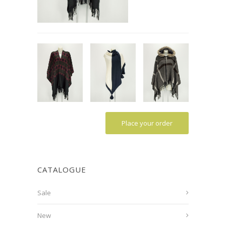
Place your order
CATALOGUE
Sale
New