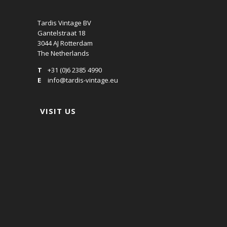
Tardis Vintage BV
Gantelstraat 18
3044 AJ Rotterdam
The Netherlands
T
+31 (0)6 2385 4990
E
info@tardis-vintage.eu
VISIT US