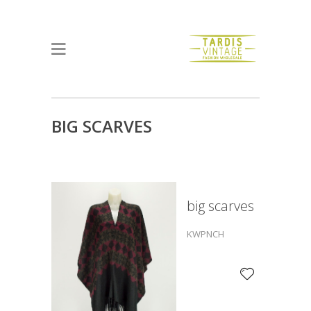
BIG SCARVES
big scarves
KWPNCH