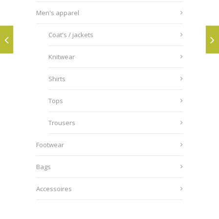
Men's apparel
Coat's / jackets
Knitwear
Shirts
Tops
Trousers
Footwear
Bags
Accessoires