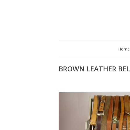
Home
BROWN LEATHER BEL