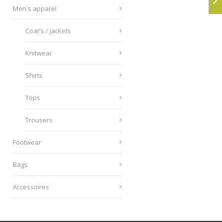
Men's apparel
Coat's / jackets
Knitwear
Shirts
Tops
Trousers
Footwear
Bags
Accessoires