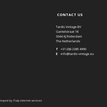
CONTACT US
Tardis Vintage BV
Gantelstraat 18
3044 AJ Rotterdam
The Netherlands
T
+31 (0)6 2385 4990
E
info@tardis-vintage.eu
veloped by
iTulp internet services