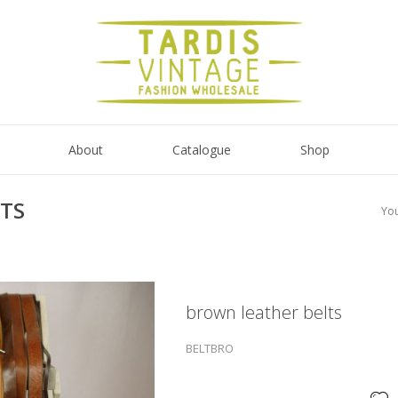
About
Catalogue
Shop
TS
You
brown leather belts
BELTBRO