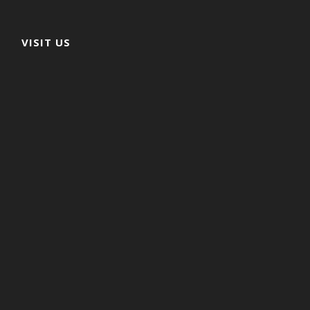
VISIT US