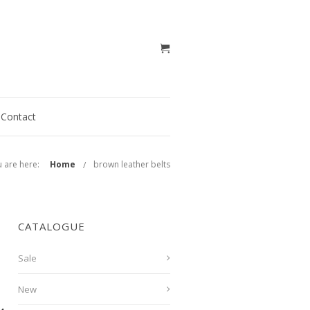
Contact
 are here:
Home
brown leather belts
CATALOGUE
Sale
New