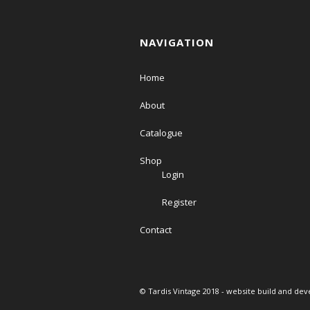
NAVIGATION
Home
About
Catalogue
Shop
Login
Register
Contact
© Tardis Vintage 2018 - website build and de