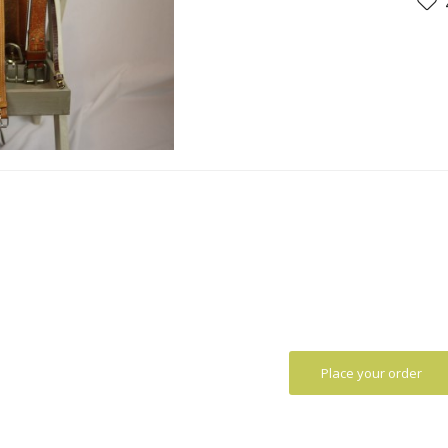
Place your order