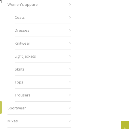
4
Women's apparel
Coats
Dresses
Knitwear
Light jackets
Skirts
Tops
Trousers
Sportwear
Mixes