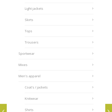
Light jackets
Skirts
Tops
Trousers
Sportwear
Mixes
Men's apparel
Coat's / jackets
Knitwear
Shirts