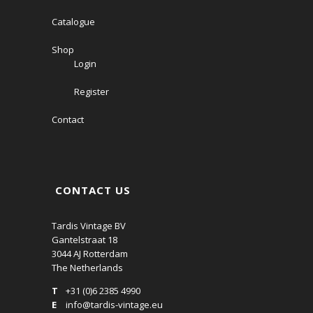
Catalogue
Shop
Login
Register
Contact
CONTACT US
Tardis Vintage BV
Gantelstraat 18
3044 AJ Rotterdam
The Netherlands
T
+31 (0)6 2385 4990
E
info@tardis-vintage.eu