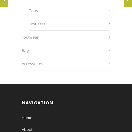
Tops
Trousers
Footwear
Bags
Accessoires
NAVIGATION
Home
About