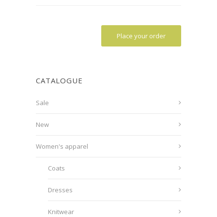
Place your order
CATALOGUE
Sale
New
Women's apparel
Coats
Dresses
Knitwear