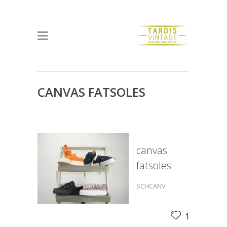
CANVAS FATSOLES
canvas
fatsoles
SCHCANV
1