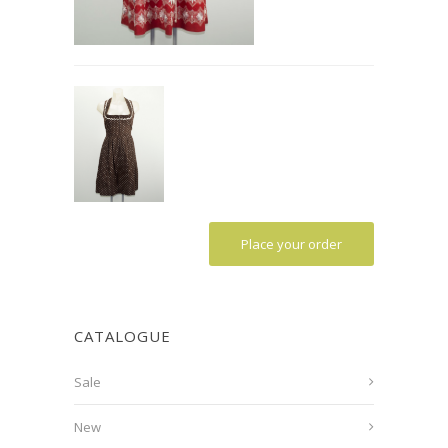
Place your order
CATALOGUE
Sale
New