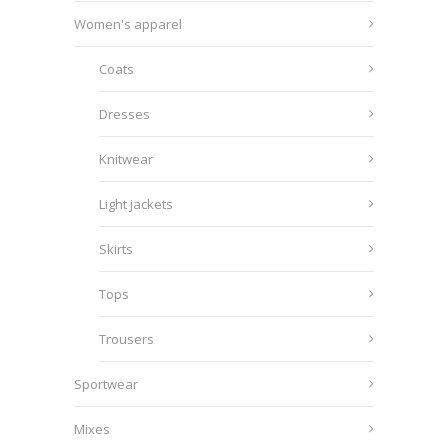
Women's apparel
Coats
Dresses
Knitwear
Light jackets
Skirts
Tops
Trousers
Sportwear
Mixes