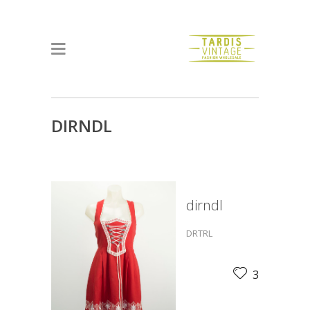
DIRNDL
dirndl
DRTRL
3