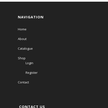
NAVIGATION
Home
About
Catalogue
Shop
Login
Register
Contact
CONTACT US