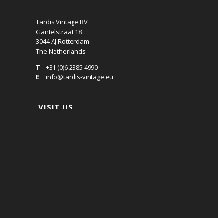
Tardis Vintage BV
Gantelstraat 18
3044 AJ Rotterdam
The Netherlands
T
+31 (0)6 2385 4990
E
info@tardis-vintage.eu
VISIT US