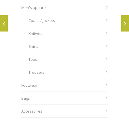
Men's apparel
Coat's / jackets
Knitwear
Shirts
Tops
Trousers
Footwear
Bags
Accessoires