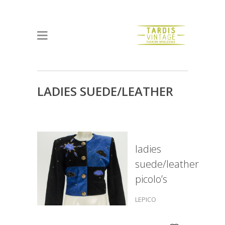
LADIES SUEDE/LEATHER
PICOLO’S
ladies
suede/leather
picolo’s
LEPICO