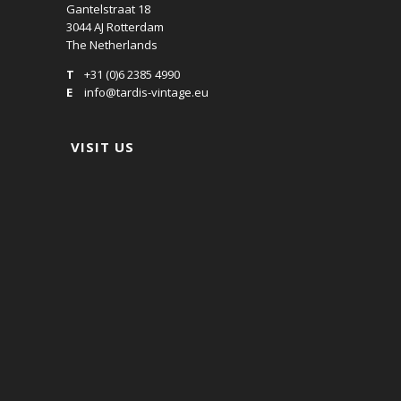
Gantelstraat 18
3044 AJ Rotterdam
The Netherlands
T
+31 (0)6 2385 4990
E
info@tardis-vintage.eu
VISIT US