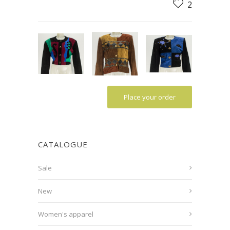
2
Place your order
CATALOGUE
Sale
New
Women's apparel