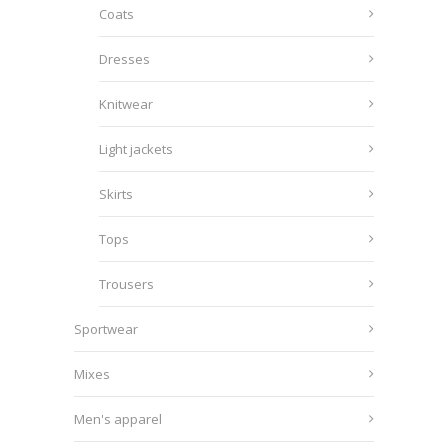
Coats
Dresses
Knitwear
Light jackets
Skirts
Tops
Trousers
Sportwear
Mixes
Men's apparel