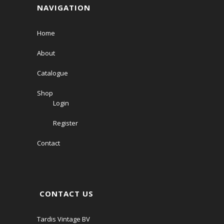
NAVIGATION
Home
About
Catalogue
Shop
Login
Register
Contact
CONTACT US
Tardis Vintage BV