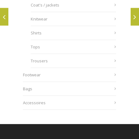
Coat's / jackets
Knitwear
Shirts
Tops
Trousers
Footwear
Bags
Accessoires