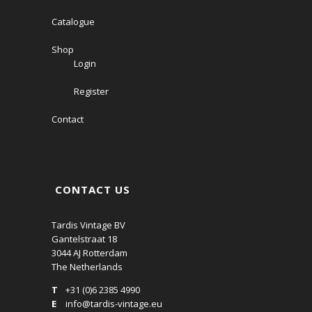
Catalogue
Shop
Login
Register
Contact
CONTACT US
Tardis Vintage BV
Gantelstraat 18
3044 AJ Rotterdam
The Netherlands
T
+31 (0)6 2385 4990
E
info@tardis-vintage.eu