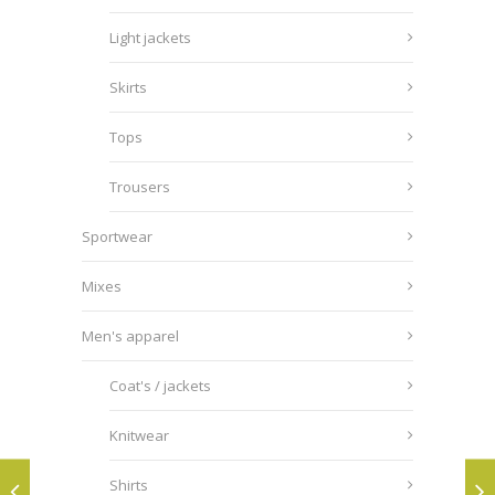
Light jackets
Skirts
Tops
Trousers
Sportwear
Mixes
Men's apparel
Coat's / jackets
Knitwear
Shirts