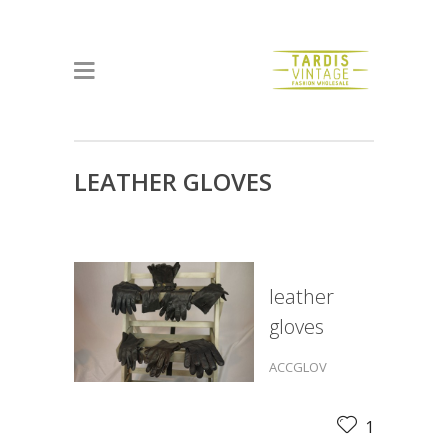
LEATHER GLOVES
leather
gloves
ACCGLOV
1