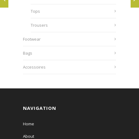
Tops
Trousers
Footwear
Bags
Accessoires
NAVIGATION
Home
About