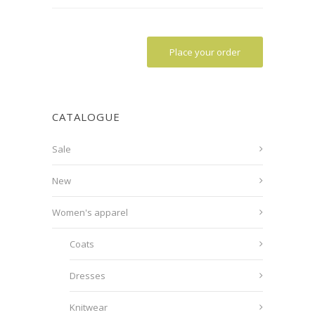
Place your order
CATALOGUE
Sale
New
Women's apparel
Coats
Dresses
Knitwear