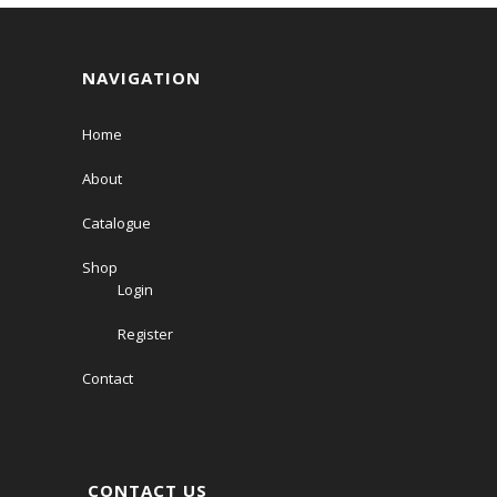
NAVIGATION
Home
About
Catalogue
Shop
Login
Register
Contact
CONTACT US