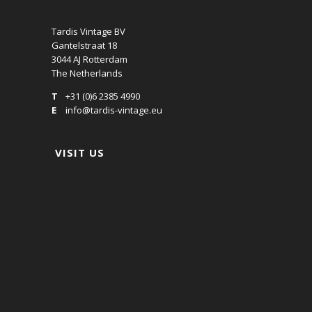
Tardis Vintage BV
Gantelstraat 18
3044 AJ Rotterdam
The Netherlands
T
+31 (0)6 2385 4990
E
info@tardis-vintage.eu
VISIT US