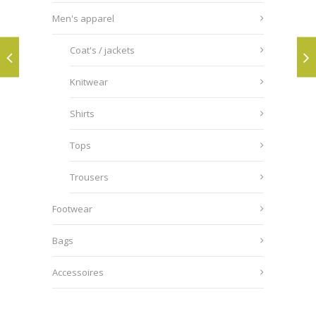
Men's apparel
Coat's / jackets
Knitwear
Shirts
Tops
Trousers
Footwear
Bags
Accessoires