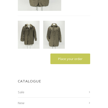
Place your order
CATALOGUE
Sale
New