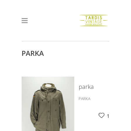
PARKA
parka
PARKA
1