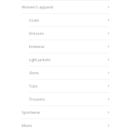
Women's apparel
Coats
Dresses
Knitwear
Light jackets
Skirts
Tops
Trousers
Sportwear
Mixes