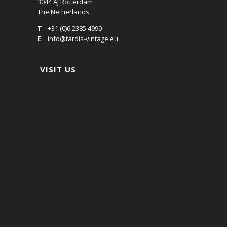
3044 AJ Rotterdam
The Netherlands
T
+31 (0)6 2385 4990
E
info@tardis-vintage.eu
VISIT US