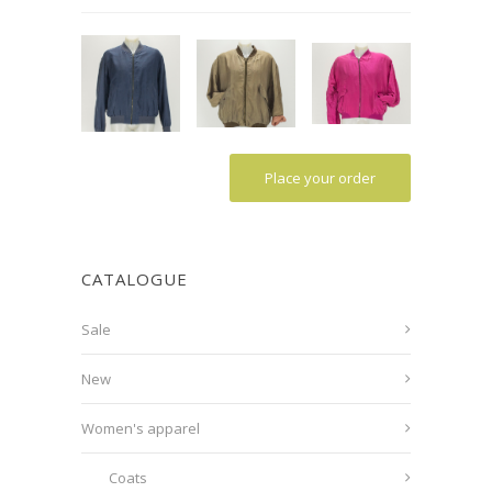
Place your order
CATALOGUE
Sale
New
Women's apparel
Coats