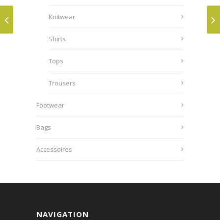
Knitwear
Shirts
Tops
Trousers
Footwear
Bags
Accessoires
NAVIGATION