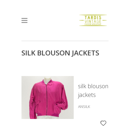
SILK BLOUSON JACKETS
silk blouson
jackets
ANSILK