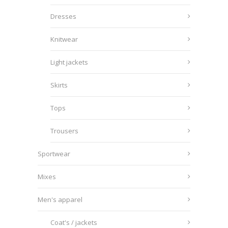
Dresses
Knitwear
Light jackets
Skirts
Tops
Trousers
Sportwear
Mixes
Men's apparel
Coat's / jackets