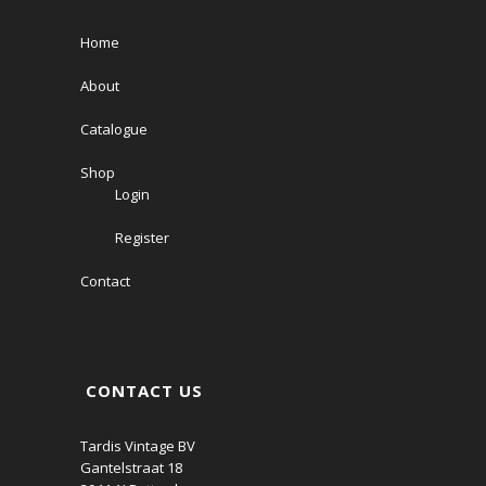
Home
About
Catalogue
Shop
Login
Register
Contact
CONTACT US
Tardis Vintage BV
Gantelstraat 18