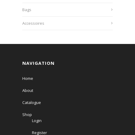
Bags
Accessoires
NAVIGATION
Home
About
Catalogue
Shop
Login
Register