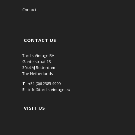
Contact
CONTACT US
Tardis Vintage BV
Gantelstraat 18
3044 AJ Rotterdam
The Netherlands
T
+31 (0)6 2385 4990
E
info@tardis-vintage.eu
VISIT US