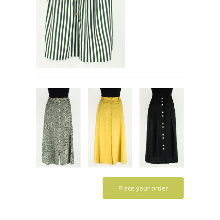
Place your order