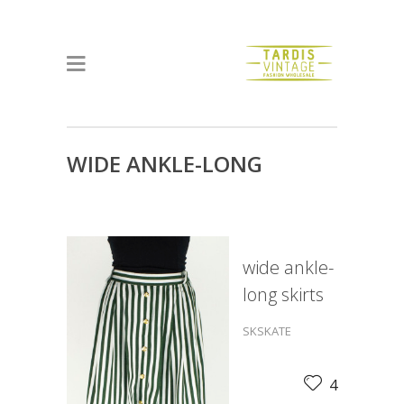
WIDE ANKLE-LONG
SKIRTS
wide ankle-
long skirts
SKSKATE
4