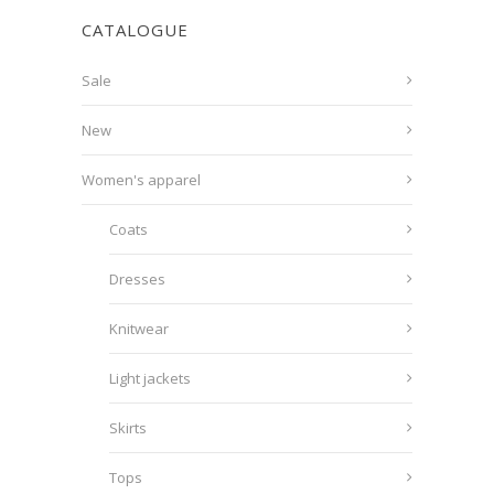
CATALOGUE
Sale
New
Women's apparel
Coats
Dresses
Knitwear
Light jackets
Skirts
Tops