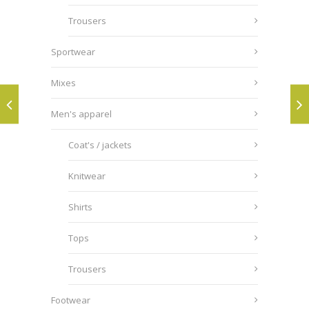
Trousers
Sportwear
Mixes
Men's apparel
Coat's / jackets
Knitwear
Shirts
Tops
Trousers
Footwear