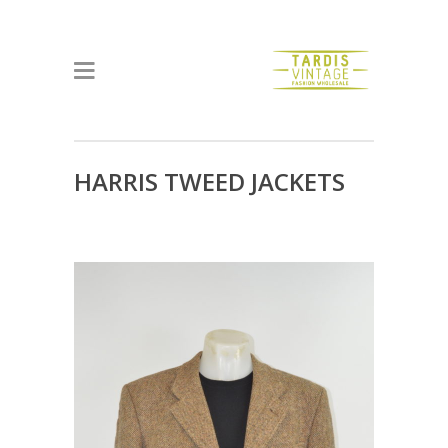
HARRIS TWEED JACKETS