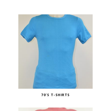
70’S T-SHIRTS