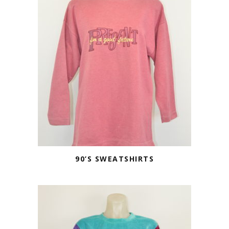
90’S SWEATSHIRTS