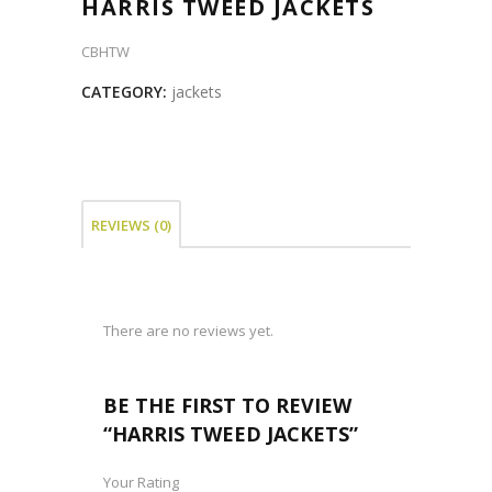
HARRIS TWEED JACKETS
CBHTW
CATEGORY:
jackets
REVIEWS (0)
There are no reviews yet.
BE THE FIRST TO REVIEW
“HARRIS TWEED JACKETS”
Your Rating