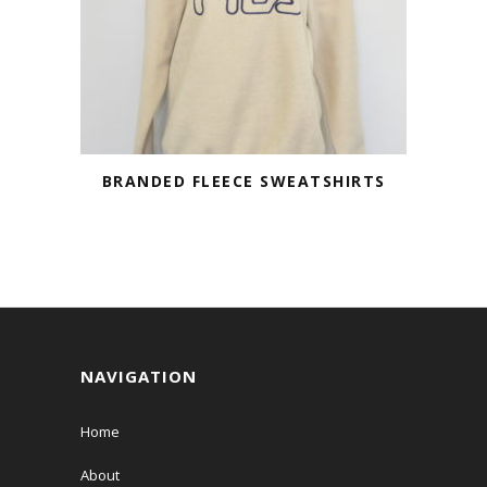
BRANDED FLEECE SWEATSHIRTS
NAVIGATION
Home
About