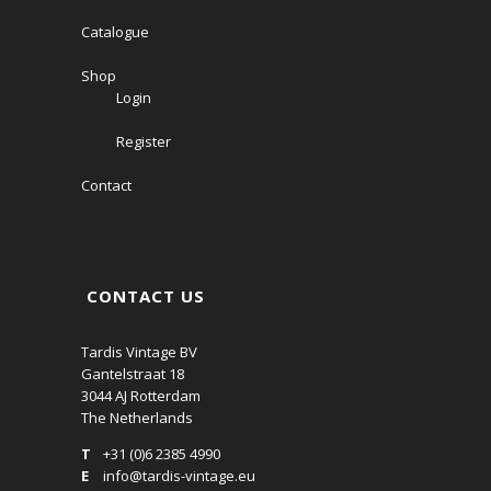
Catalogue
Shop
Login
Register
Contact
CONTACT US
Tardis Vintage BV
Gantelstraat 18
3044 AJ Rotterdam
The Netherlands
T
+31 (0)6 2385 4990
E
info@tardis-vintage.eu