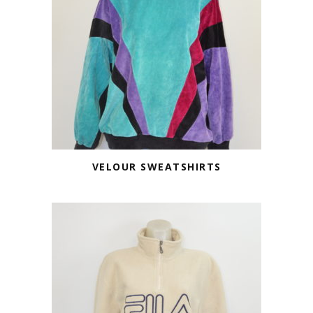
VELOUR SWEATSHIRTS