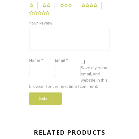
Your Review
Name
*
Email
*
Save my name,
email, and
website in this
browser for the next time I comment.
RELATED PRODUCTS