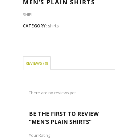
MEN’S PLAIN SHIRTS
SHIPL
CATEGORY:
shirts
REVIEWS (0)
There are no reviews yet.
BE THE FIRST TO REVIEW
“MEN’S PLAIN SHIRTS”
Your Rating