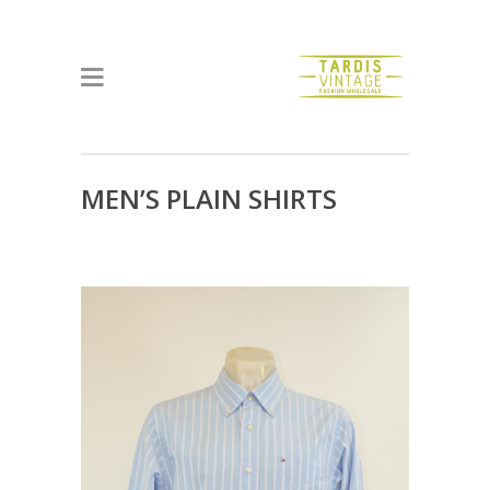
MEN’S PLAIN SHIRTS