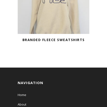
BRANDED FLEECE SWEATSHIRTS
NAVIGATION
Home
About