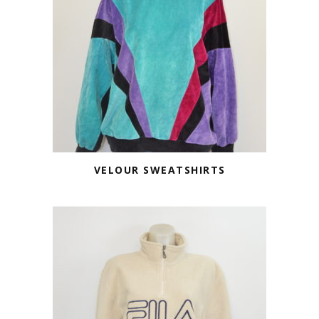
VELOUR SWEATSHIRTS