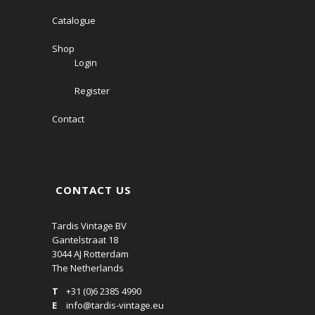
Catalogue
Shop
Login
Register
Contact
CONTACT US
Tardis Vintage BV
Gantelstraat 18
3044 AJ Rotterdam
The Netherlands
T
+31 (0)6 2385 4990
E
info@tardis-vintage.eu