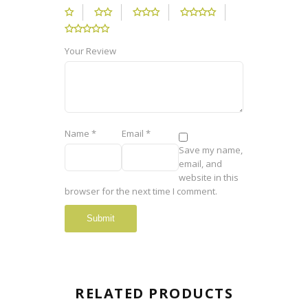
Your Review
Name
*
Email
*
Save my name,
email, and
website in this
browser for the next time I comment.
RELATED PRODUCTS