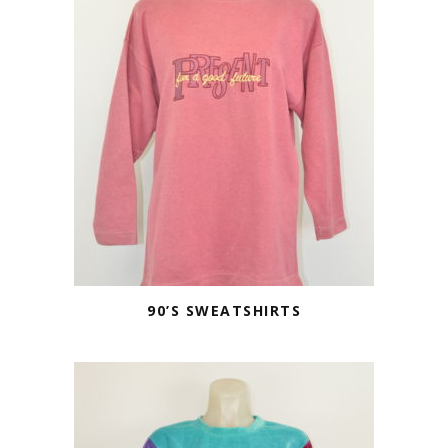
90’S SWEATSHIRTS