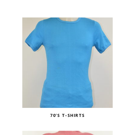
70’S T-SHIRTS