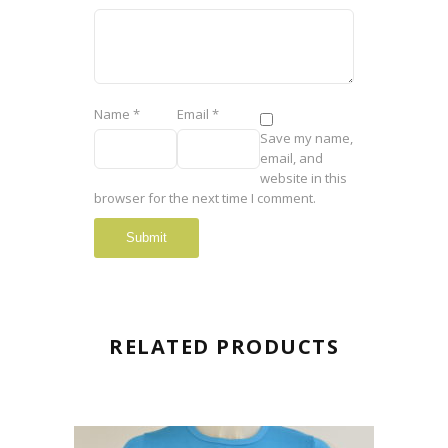
Name
*
Email
*
Save my name,
email, and
website in this
browser for the next time I comment.
RELATED PRODUCTS