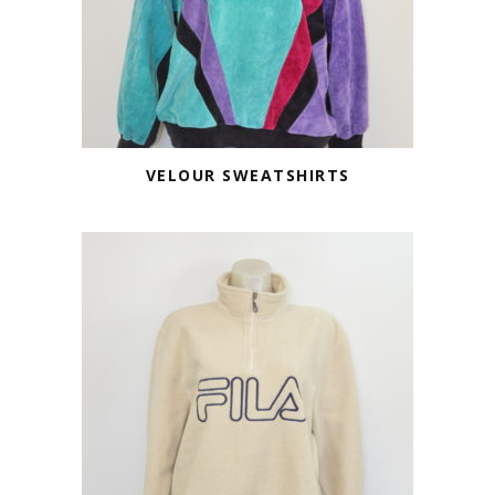
VELOUR SWEATSHIRTS