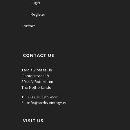
Login
Register
Contact
CONTACT US
Tardis Vintage BV
Gantelstraat 18
3044 AJ Rotterdam
The Netherlands
T
+31 (0)6 2385 4990
E
info@tardis-vintage.eu
VISIT US