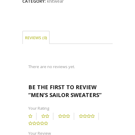
CATEGORY:
knitwear
REVIEWS (0)
There are no reviews yet.
BE THE FIRST TO REVIEW
“MEN’S SAILOR SWEATERS”
Your Rating
Your Review