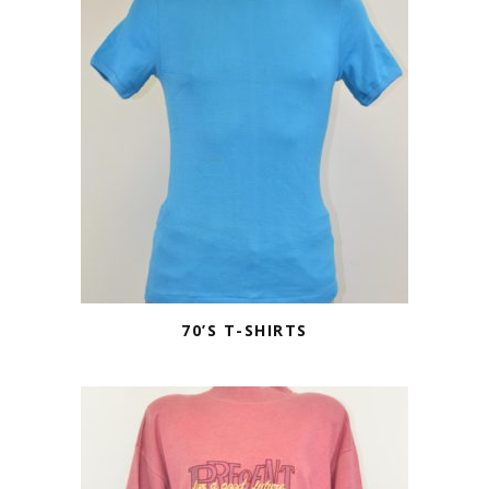
70’S T-SHIRTS