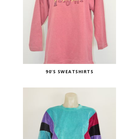
90’S SWEATSHIRTS