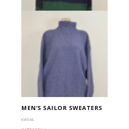
MEN’S SAILOR SWEATERS
KWSAIL