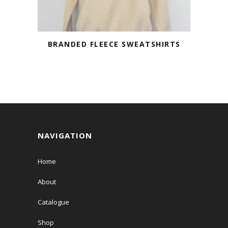
BRANDED FLEECE SWEATSHIRTS
NAVIGATION
Home
About
Catalogue
Shop