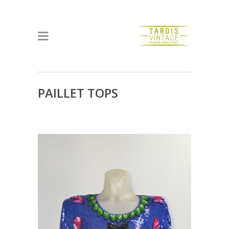
PAILLET TOPS