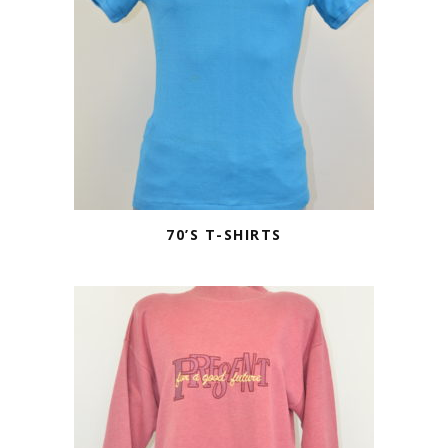
70’S T-SHIRTS