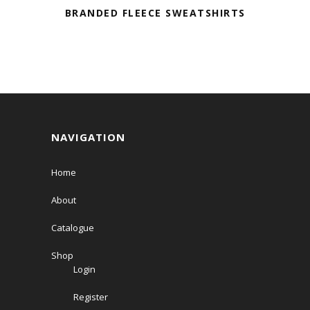
BRANDED FLEECE SWEATSHIRTS
NAVIGATION
Home
About
Catalogue
Shop
Login
Register