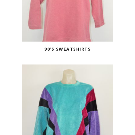
90’S SWEATSHIRTS