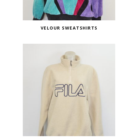
VELOUR SWEATSHIRTS