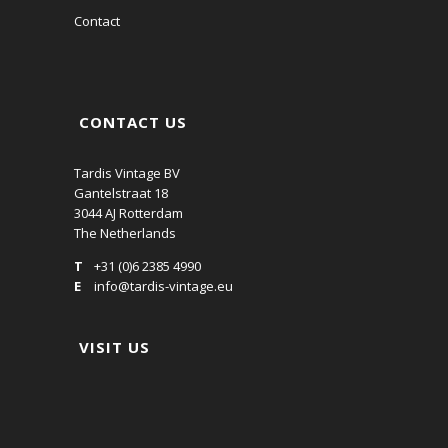
Contact
CONTACT US
Tardis Vintage BV
Gantelstraat 18
3044 AJ Rotterdam
The Netherlands
T
+31 (0)6 2385 4990
E
info@tardis-vintage.eu
VISIT US