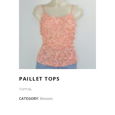
PAILLET TOPS
TOPPAIL
CATEGORY:
blouses