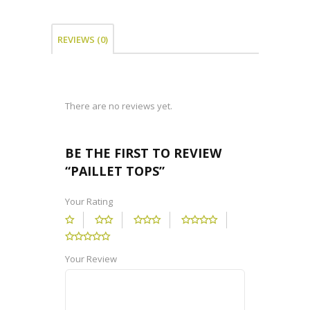
REVIEWS (0)
There are no reviews yet.
BE THE FIRST TO REVIEW
“PAILLET TOPS”
Your Rating
Your Review