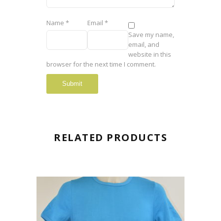
Name
*
Email
*
Save my name,
email, and
website in this
browser for the next time I comment.
RELATED PRODUCTS