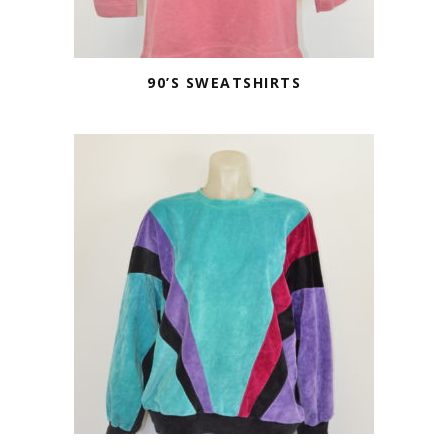
90’S SWEATSHIRTS