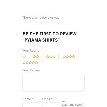
There are no reviews yet.
BE THE FIRST TO REVIEW
“PYJAMA SHIRTS”
Your Rating
Your Review
Name
*
Email
*
Save my name,