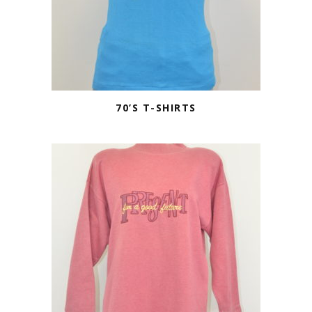
70’S T-SHIRTS