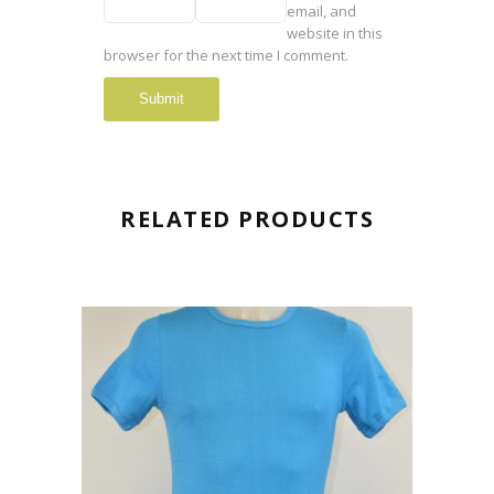
email, and
website in this
browser for the next time I comment.
RELATED PRODUCTS