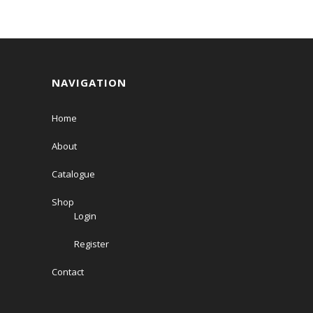
NAVIGATION
Home
About
Catalogue
Shop
Login
Register
Contact