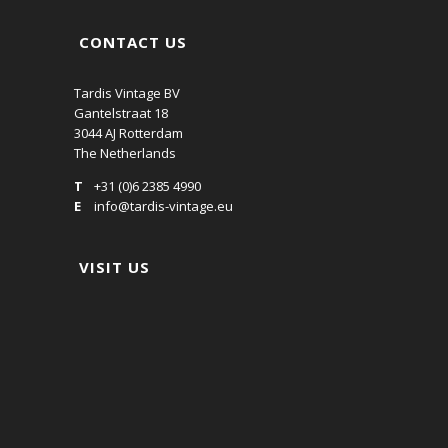
CONTACT US
Tardis Vintage BV
Gantelstraat 18
3044 AJ Rotterdam
The Netherlands
T
+31 (0)6 2385 4990
E
info@tardis-vintage.eu
VISIT US