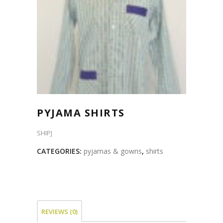
PYJAMA SHIRTS
SHIPJ
CATEGORIES:
pyjamas & gowns
,
shirts
REVIEWS (0)