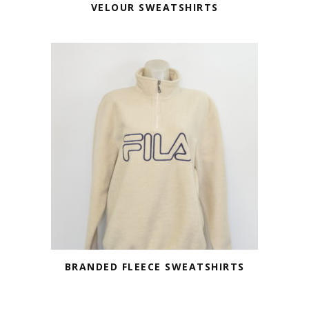
VELOUR SWEATSHIRTS
BRANDED FLEECE SWEATSHIRTS